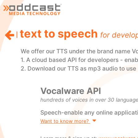
text to speech
for develo
We offer our TTS under the brand name Voc
1. A cloud based API for developers - enab
2. Download our TTS as mp3 audio to use i
Vocalware API
hundreds of voices in over 30 languag
Speech-enable any online applicat
Want to know more?