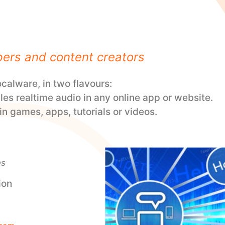
pers and content creators
alware, in two flavours:
les realtime audio in any online app or website.
n games, apps, tutorials or videos.
es
ion