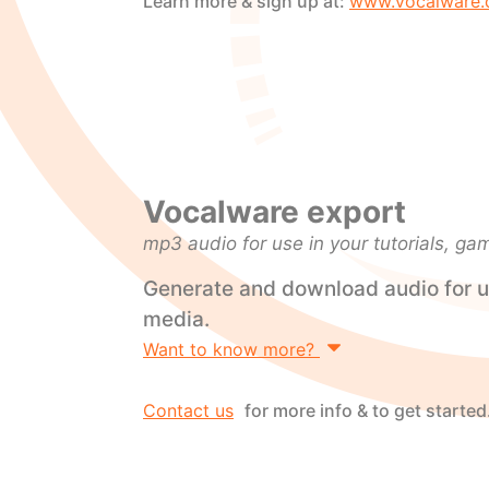
Learn more & sign up at:
www.vocalware.
Vocalware export
mp3 audio for use in your tutorials, ga
Generate and download audio for u
media.
Want to know more?
Contact us
for more info & to get started