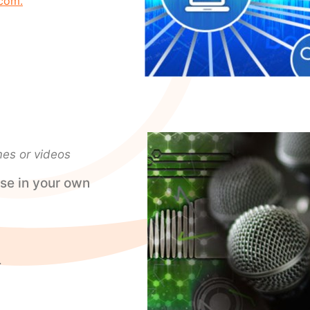
com.
mes or videos
se in your own
.