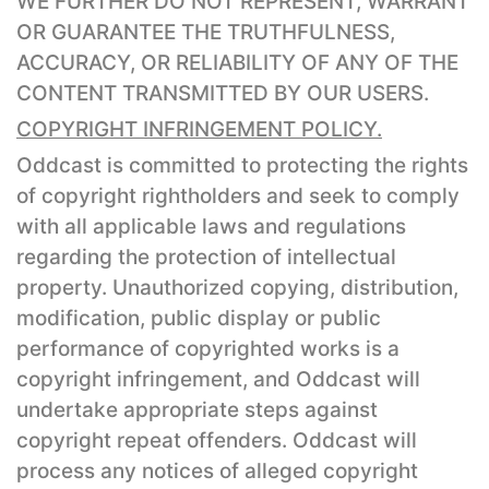
WE FURTHER DO NOT REPRESENT, WARRANT
OR GUARANTEE THE TRUTHFULNESS,
ACCURACY, OR RELIABILITY OF ANY OF THE
CONTENT TRANSMITTED BY OUR USERS.
COPYRIGHT INFRINGEMENT POLICY.
Oddcast is committed to protecting the rights
of copyright rightholders and seek to comply
with all applicable laws and regulations
regarding the protection of intellectual
property. Unauthorized copying, distribution,
modification, public display or public
performance of copyrighted works is a
copyright infringement, and Oddcast will
undertake appropriate steps against
copyright repeat offenders. Oddcast will
process any notices of alleged copyright