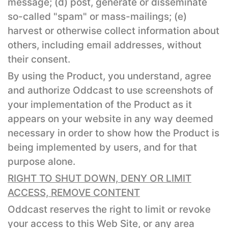
message; (d) post, generate or disseminate
so-called "spam" or mass-mailings; (e)
harvest or otherwise collect information about
others, including email addresses, without
their consent.
By using the Product, you understand, agree
and authorize Oddcast to use screenshots of
your implementation of the Product as it
appears on your website in any way deemed
necessary in order to show how the Product is
being implemented by users, and for that
purpose alone.
RIGHT TO SHUT DOWN, DENY OR LIMIT
ACCESS, REMOVE CONTENT
Oddcast reserves the right to limit or revoke
your access to this Web Site, or any area