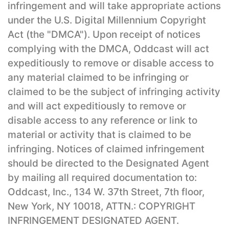
infringement and will take appropriate actions
under the U.S. Digital Millennium Copyright
Act (the "DMCA"). Upon receipt of notices
complying with the DMCA, Oddcast will act
expeditiously to remove or disable access to
any material claimed to be infringing or
claimed to be the subject of infringing activity
and will act expeditiously to remove or
disable access to any reference or link to
material or activity that is claimed to be
infringing. Notices of claimed infringement
should be directed to the Designated Agent
by mailing all required documentation to:
Oddcast, Inc., 134 W. 37th Street, 7th floor,
New York, NY 10018, ATTN.: COPYRIGHT
INFRINGEMENT DESIGNATED AGENT.