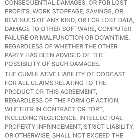
CONSEQUENTIAL DAMAGES, OR FOR LOST
PROFITS, WORK STOPPAGE, SAVINGS, OR
REVENUES OF ANY KIND, OR FOR LOST DATA,
DAMAGE TO OTHER SOFTWARE, COMPUTER
FAILURE OR MALFUNCTION OR DOWNTIME,
REGARDLESS OF WHETHER THE OTHER
PARTY HAS BEEN ADVISED OF THE
POSSIBILITY OF SUCH DAMAGES.
THE CUMULATIVE LIABILITY OF ODDCAST
FOR ALL CLAIMS RELATING TO THE
PRODUCT OR THIS AGREEMENT,
REGARDLESS OF THE FORM OF ACTION,
WHETHER IN CONTRACT OR TORT,
INCLUDING NEGLIGENCE, INTELLECTUAL
PROPERTY INFRINGEMENT, STRICT LIABILITY,
OR OTHERWISE, SHALL NOT EXCEED THE