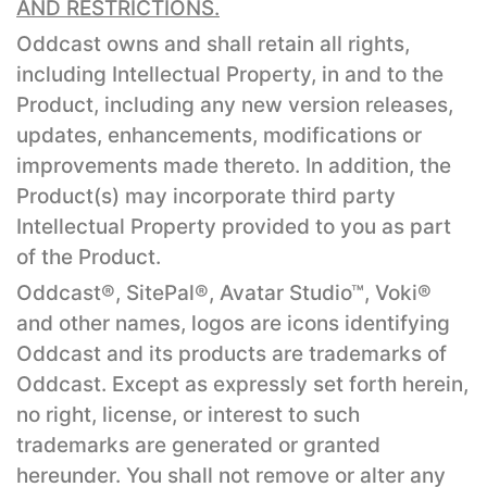
AND RESTRICTIONS.
Oddcast owns and shall retain all rights,
including Intellectual Property, in and to the
Product, including any new version releases,
updates, enhancements, modifications or
improvements made thereto. In addition, the
Product(s) may incorporate third party
Intellectual Property provided to you as part
of the Product.
Oddcast®, SitePal®, Avatar Studio™, Voki®
and other names, logos are icons identifying
Oddcast and its products are trademarks of
Oddcast. Except as expressly set forth herein,
no right, license, or interest to such
trademarks are generated or granted
hereunder. You shall not remove or alter any