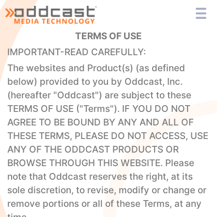
TERMS OF USE
IMPORTANT-READ CAREFULLY:
The websites and Product(s) (as defined
below) provided to you by Oddcast, Inc.
(hereafter "Oddcast") are subject to these
TERMS OF USE ("Terms"). IF YOU DO NOT
AGREE TO BE BOUND BY ANY AND ALL OF
THESE TERMS, PLEASE DO NOT ACCESS, USE
ANY OF THE ODDCAST PRODUCTS OR
BROWSE THROUGH THIS WEBSITE. Please
note that Oddcast reserves the right, at its
sole discretion, to revise, modify or change or
remove portions or all of these Terms, at any