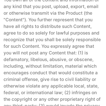
any kind that you post, upload, export, email
or otherwise transmit via the Product (the
"Content"). You further represent that you
have all rights to distribute such Content,
agree to do so solely for lawful purposes and
recognize that you shall be solely responsible
for such Content. You expressly agree that
you will not post any Content that: (1) is
defamatory, libelous, abusive, or obscene,
including, without limitation, material which
encourages conduct that would constitute a
criminal offense, give rise to civil liability or
otherwise violate any applicable local, state,
federal, or international law; (2) infringes on
the copyright or any other proprietary right of
any third-party; (3) would invade the privacy