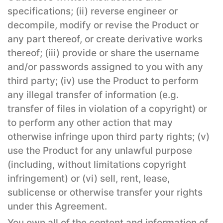
specifications; (ii) reverse engineer or
decompile, modify or revise the Product or
any part thereof, or create derivative works
thereof; (iii) provide or share the username
and/or passwords assigned to you with any
third party; (iv) use the Product to perform
any illegal transfer of information (e.g.
transfer of files in violation of a copyright) or
to perform any other action that may
otherwise infringe upon third party rights; (v)
use the Product for any unlawful purpose
(including, without limitations copyright
infringement) or (vi) sell, rent, lease,
sublicense or otherwise transfer your rights
under this Agreement.
You own all of the content and information of