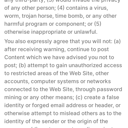
of any other person; (4) contains a virus,
worm, trojan horse, time bomb, or any other
harmful program or component; or (5)
otherwise inappropriate or unlawful.
You also expressly agree that you will not: (a)
after receiving warning, continue to post
Content which we have advised you not to
post; (b) attempt to gain unauthorized access
to restricted areas of the Web Site, other
accounts, computer systems or networks
connected to the Web Site, through password
mining or any other means; (c) create a false
identity or forged email address or header, or
otherwise attempt to mislead others as to the
identity of the sender or the origin of the