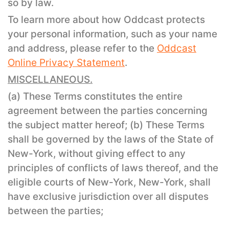
so by law.
To learn more about how Oddcast protects
your personal information, such as your name
and address, please refer to the
Oddcast
Online Privacy Statement
.
MISCELLANEOUS.
(a) These Terms constitutes the entire
agreement between the parties concerning
the subject matter hereof; (b) These Terms
shall be governed by the laws of the State of
New-York, without giving effect to any
principles of conflicts of laws thereof, and the
eligible courts of New-York, New-York, shall
have exclusive jurisdiction over all disputes
between the parties;