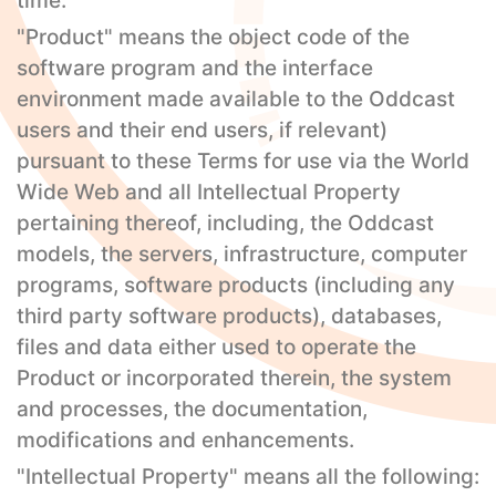
time.
"Product" means the object code of the
software program and the interface
environment made available to the Oddcast
users and their end users, if relevant)
pursuant to these Terms for use via the World
Wide Web and all Intellectual Property
pertaining thereof, including, the Oddcast
models, the servers, infrastructure, computer
programs, software products (including any
third party software products), databases,
files and data either used to operate the
Product or incorporated therein, the system
and processes, the documentation,
modifications and enhancements.
"Intellectual Property" means all the following: