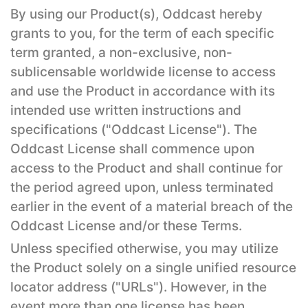
By using our Product(s), Oddcast hereby
grants to you, for the term of each specific
term granted, a non-exclusive, non-
sublicensable worldwide license to access
and use the Product in accordance with its
intended use written instructions and
specifications ("Oddcast License"). The
Oddcast License shall commence upon
access to the Product and shall continue for
the period agreed upon, unless terminated
earlier in the event of a material breach of the
Oddcast License and/or these Terms.
Unless specified otherwise, you may utilize
the Product solely on a single unified resource
locator address ("URLs"). However, in the
event more than one license has been