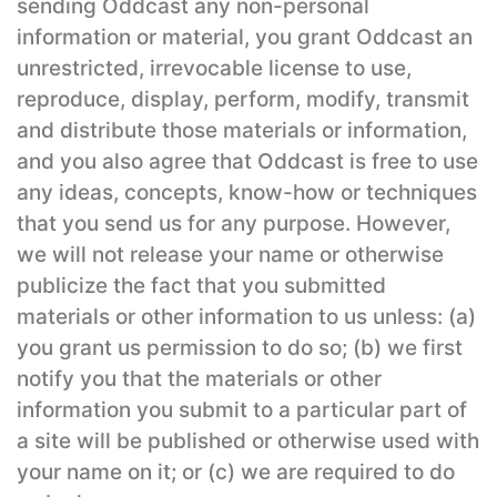
sending Oddcast any non-personal
information or material, you grant Oddcast an
unrestricted, irrevocable license to use,
reproduce, display, perform, modify, transmit
and distribute those materials or information,
and you also agree that Oddcast is free to use
any ideas, concepts, know-how or techniques
that you send us for any purpose. However,
we will not release your name or otherwise
publicize the fact that you submitted
materials or other information to us unless: (a)
you grant us permission to do so; (b) we first
notify you that the materials or other
information you submit to a particular part of
a site will be published or otherwise used with
your name on it; or (c) we are required to do