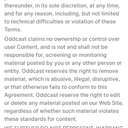
thereunder, in its sole discretion, at any time,
and for any reason, including, but not limited
to technical difficulties or violation of these
Terms.
Oddcast claims no ownership or control over
user Content, and is not and shall not be
responsible for, screening or monitoring
material posted by you or any other person or
entity. Oddcast reserves the right to remove
material, which is abusive, illegal, disruptive,
or that otherwise fails to conform to this
Agreement. Oddcast reserve the right to edit
or delete any material posted on our Web Site,
regardless of whether such material violates
these standards for content.