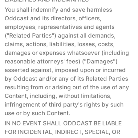
You shall indemnify and save harmless
Oddcast and its directors, officers,
employees, representatives and agents
("Related Parties") against all demands,
claims, actions, liabilities, losses, costs,
damages or expenses whatsoever (including
reasonable attorneys' fees) ("Damages")
asserted against, imposed upon or incurred
by Oddcast and/or any of its Related Parties
resulting from or arising out of the use of any
Content, including, without limitations,
infringement of third party's rights by such
use or by such Content.
IN NO EVENT SHALL ODDCAST BE LIABLE
FOR INCIDENTAL, INDIRECT, SPECIAL, OR