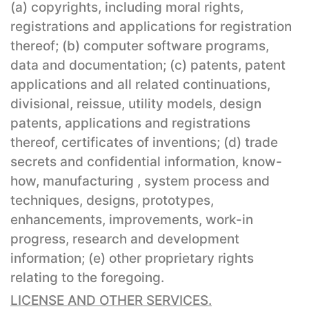
(a) copyrights, including moral rights,
registrations and applications for registration
thereof; (b) computer software programs,
data and documentation; (c) patents, patent
applications and all related continuations,
divisional, reissue, utility models, design
patents, applications and registrations
thereof, certificates of inventions; (d) trade
secrets and confidential information, know-
how, manufacturing , system process and
techniques, designs, prototypes,
enhancements, improvements, work-in
progress, research and development
information; (e) other proprietary rights
relating to the foregoing.
LICENSE AND OTHER SERVICES.