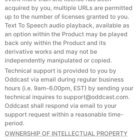
acquired by you, multiple URLs are permitted
up to the number of licenses granted to you.
Text To Speech audio playback, available as
an option within the Product may be played
back only within the Product and its
derivative works and may not be
independently manipulated or copied.
Technical support is provided to you by
Oddcast via email during regular business
hours (i.e. 9am-6.00pm, EST) by sending your
technical inquires to support@oddcast.com.
Oddcast shall respond via email to your
support request within a reasonable time-
period.
OWNERSHIP OF INTELLECTUAL PROPERTY