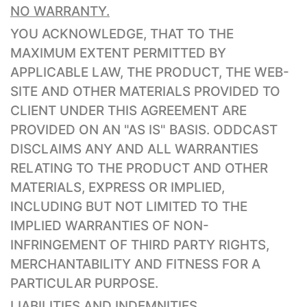
NO WARRANTY.
YOU ACKNOWLEDGE, THAT TO THE
MAXIMUM EXTENT PERMITTED BY
APPLICABLE LAW, THE PRODUCT, THE WEB-
SITE AND OTHER MATERIALS PROVIDED TO
CLIENT UNDER THIS AGREEMENT ARE
PROVIDED ON AN "AS IS" BASIS. ODDCAST
DISCLAIMS ANY AND ALL WARRANTIES
RELATING TO THE PRODUCT AND OTHER
MATERIALS, EXPRESS OR IMPLIED,
INCLUDING BUT NOT LIMITED TO THE
IMPLIED WARRANTIES OF NON-
INFRINGEMENT OF THIRD PARTY RIGHTS,
MERCHANTABILITY AND FITNESS FOR A
PARTICULAR PURPOSE.
LIABILITIES AND INDEMNITIES