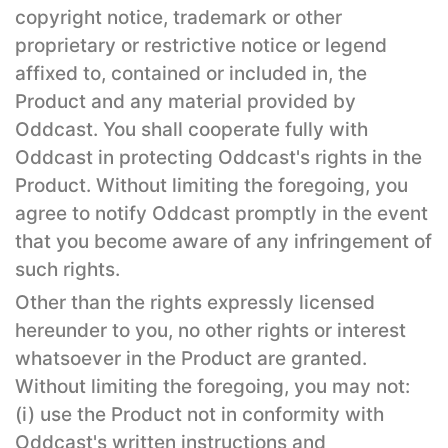
copyright notice, trademark or other
proprietary or restrictive notice or legend
affixed to, contained or included in, the
Product and any material provided by
Oddcast. You shall cooperate fully with
Oddcast in protecting Oddcast's rights in the
Product. Without limiting the foregoing, you
agree to notify Oddcast promptly in the event
that you become aware of any infringement of
such rights.
Other than the rights expressly licensed
hereunder to you, no other rights or interest
whatsoever in the Product are granted.
Without limiting the foregoing, you may not:
(i) use the Product not in conformity with
Oddcast's written instructions and