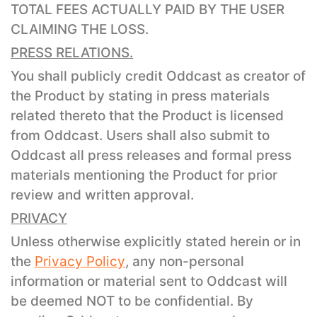
TOTAL FEES ACTUALLY PAID BY THE USER
CLAIMING THE LOSS.
PRESS RELATIONS.
You shall publicly credit Oddcast as creator of
the Product by stating in press materials
related thereto that the Product is licensed
from Oddcast. Users shall also submit to
Oddcast all press releases and formal press
materials mentioning the Product for prior
review and written approval.
PRIVACY
Unless otherwise explicitly stated herein or in
the
Privacy Policy
, any non-personal
information or material sent to Oddcast will
be deemed NOT to be confidential. By