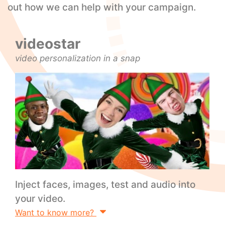
out how we can help with your campaign.
videostar
video personalization in a snap
Inject faces, images, test and audio into
your video.
Want to know more?