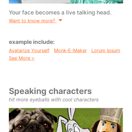
Your face becomes a live talking head.
Want to know more?
example include:
Avatarize Yourself
Monk-E-Maker
Lorum Ipsum
See More >
Speaking characters
hit more eyeballs with cool characters