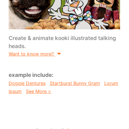
Create & animate kooki illustrated talking
heads.
Want to know more?
example include:
Doggie Dentures
Startburst Bunny Gram
Lorum
Ipsum
See More >