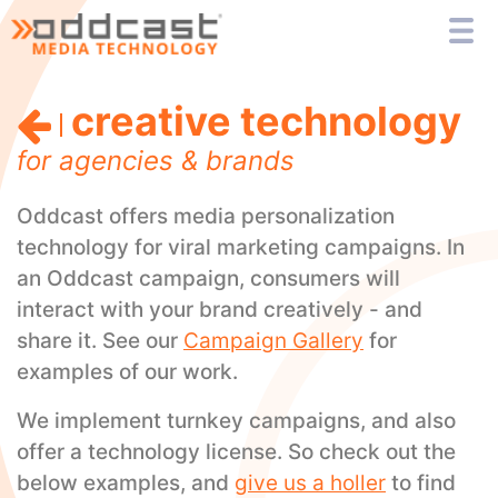
creative technology
for agencies & brands
Oddcast offers media personalization
technology for viral marketing campaigns. In
an Oddcast campaign, consumers will
interact with your brand creatively - and
share it. See our
Campaign Gallery
for
examples of our work.
We implement turnkey campaigns, and also
offer a technology license. So check out the
below examples, and
give us a holler
to find