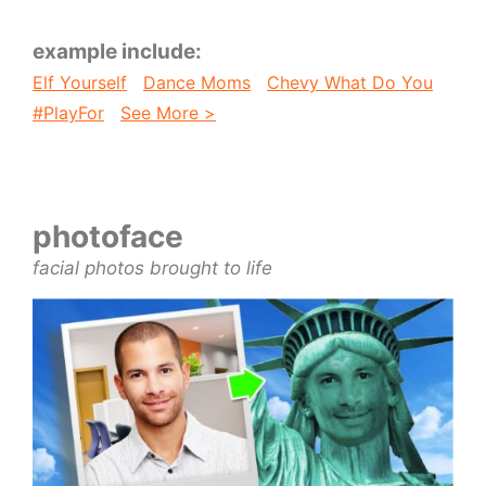
example include:
Elf Yourself
Dance Moms
Chevy What Do You
#PlayFor
See More >
photoface
facial photos brought to life