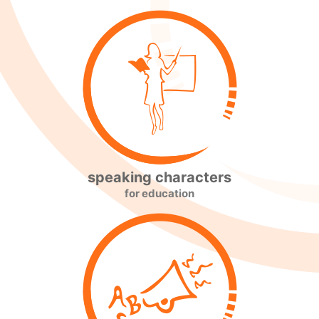
speaking characters
for education