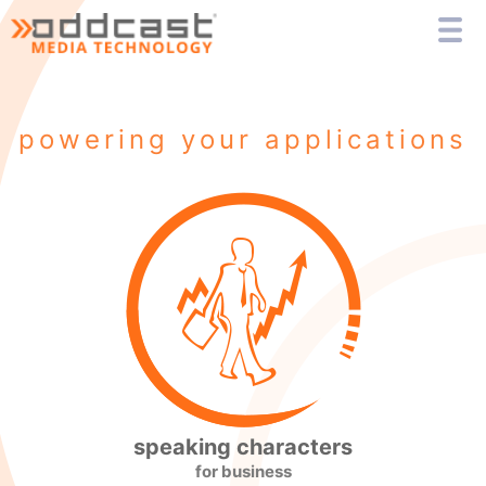
powering your applications
speaking characters
for business