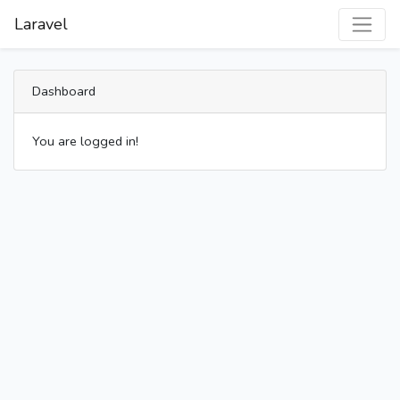
Laravel
Dashboard
You are logged in!